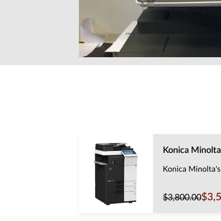
Konica Minolta
Konica Minolta's
$3,
$3,800.00