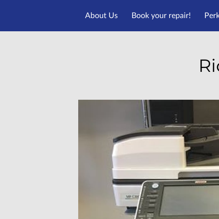
About Us
Book your repair!
Per
Ri