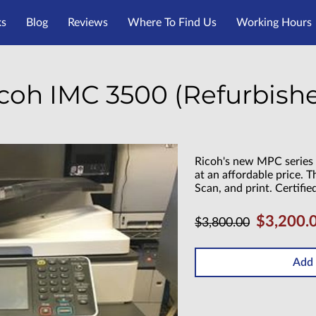
ks
Blog
Reviews
Where To Find Us
Working Hours
coh IMC 3500 (Refurbish
Ricoh's new MPC series 
at an affordable price. T
Scan, and print. Certifie
$3,200.
$3,800.00
Add 