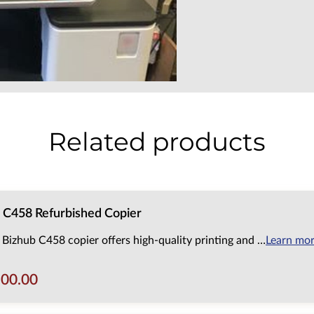
Related products
 C458 Refurbished Copier
 Bizhub C458 copier offers high-quality printing and …
Learn mo
500.00