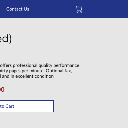
Contact Us
ed)
offers professional quality performance
hirty pages per minute, Optional fax,
d and in excellent condition
00
to Cart