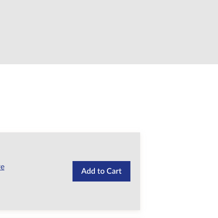
re
Add to Cart