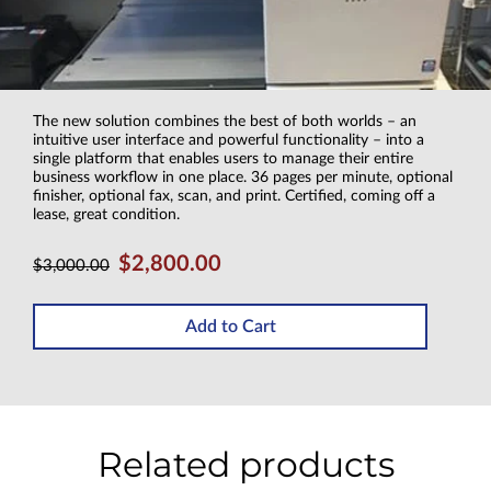
The new solution combines the best of both worlds – an
intuitive user interface and powerful functionality – into a
single platform that enables users to manage their entire
business workflow in one place. 36 pages per minute, optional
finisher, optional fax, scan, and print. Certified, coming off a
lease, great condition.
$2,800.00
$3,000.00
Add to Cart
Related products