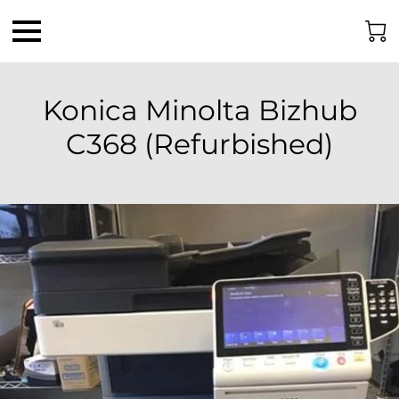
Konica Minolta Bizhub
C368 (Refurbished)